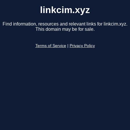
linkcim.xyz
Find information, resources and relevant links for linkcim.xyz.
This domain may be for sale.
Terms of Service
|
Privacy Policy