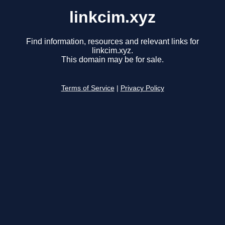
linkcim.xyz
Find information, resources and relevant links for
linkcim.xyz.
This domain may be for sale.
Terms of Service
|
Privacy Policy